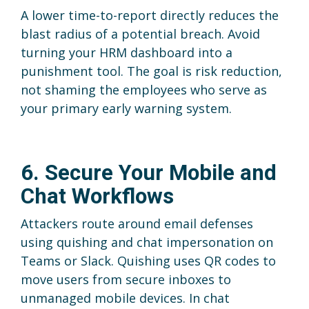
A lower time-to-report directly reduces the
blast radius of a potential breach. Avoid
turning your HRM dashboard into a
punishment tool. The goal is risk reduction,
not shaming the employees who serve as
your primary early warning system.
6. Secure Your Mobile and
Chat Workflows
Attackers route around email defenses
using quishing and chat impersonation on
Teams or Slack. Quishing uses QR codes to
move users from secure inboxes to
unmanaged mobile devices. In chat