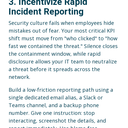
3. Incentivize Rapid
Incident Reporting
Security culture fails when employees hide
mistakes out of fear. Your most critical KPI
shift must move from "who clicked" to "how
fast we contained the threat." Silence closes
the containment window, while rapid
disclosure allows your IT team to neutralize
a threat before it spreads across the
network.
Build a low-friction reporting path using a
single dedicated email alias, a Slack or
Teams channel, and a backup phone
number. Give one instruction: stop
interacting, screenshot the details, and