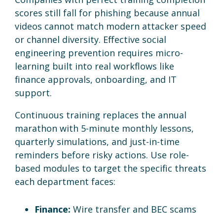
scores still fall for phishing because annual
videos cannot match modern attacker speed
or channel diversity. Effective social
engineering prevention requires micro-
learning built into real workflows like
finance approvals, onboarding, and IT
support.
Continuous training replaces the annual
marathon with 5-minute monthly lessons,
quarterly simulations, and just-in-time
reminders before risky actions. Use role-
based modules to target the specific threats
each department faces:
Finance:
Wire transfer and BEC scams