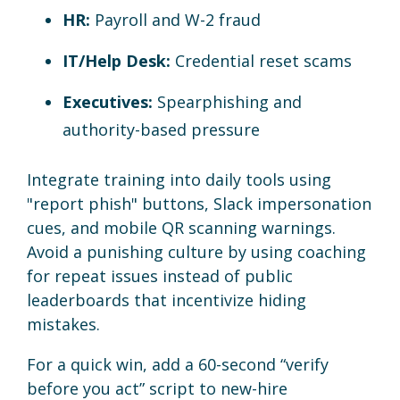
HR:
Payroll and W-2 fraud
IT/Help Desk:
Credential reset scams
Executives:
Spearphishing and
authority-based pressure
Integrate training into daily tools using
"report phish" buttons, Slack impersonation
cues, and mobile QR scanning warnings.
Avoid a punishing culture by using coaching
for repeat issues instead of public
leaderboards that incentivize hiding
mistakes.
For a quick win, add a 60-second “verify
before you act” script to new-hire