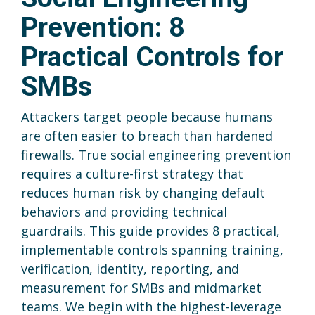
Prevention: 8
Practical Controls for
SMBs
Attackers target people because humans
are often easier to breach than hardened
firewalls. True social engineering prevention
requires a culture-first strategy that
reduces human risk by changing default
behaviors and providing technical
guardrails. This guide provides 8 practical,
implementable controls spanning training,
verification, identity, reporting, and
measurement for SMBs and midmarket
teams. We begin with the highest-leverage