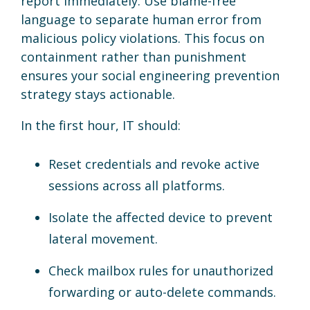
report immediately. Use blame-free
language to separate human error from
malicious policy violations. This focus on
containment rather than punishment
ensures your social engineering prevention
strategy stays actionable.
In the first hour, IT should:
Reset credentials and revoke active
sessions across all platforms.
Isolate the affected device to prevent
lateral movement.
Check mailbox rules for unauthorized
forwarding or auto-delete commands.