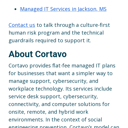
Managed IT Services in Jackson, MS
Contact us
to talk through a culture-first
human risk program and the technical
guardrails required to support it.
About Cortavo
Cortavo provides flat-fee managed IT plans
for businesses that want a simpler way to
manage support, cybersecurity, and
workplace technology. Its services include
service desk support, cybersecurity,
connectivity, and computer solutions for
onsite, remote, and hybrid work
environments. In the context of social
engineering prevention, Cortavo’s model can