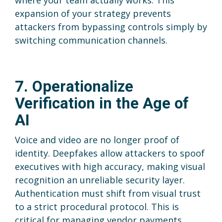
where your team actually works. This
expansion of your strategy prevents
attackers from bypassing controls simply by
switching communication channels.
7. Operationalize
Verification in the Age of
AI
Voice and video are no longer proof of
identity. Deepfakes allow attackers to spoof
executives with high accuracy, making visual
recognition an unreliable security layer.
Authentication must shift from visual trust
to a strict procedural protocol. This is
critical for managing vendor payments,