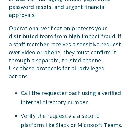
password resets, and urgent financial
approvals.
Operational verification protects your
distributed team from high-impact fraud. If
a staff member receives a sensitive request
over video or phone, they must confirm it
through a separate, trusted channel.
Use these protocols for all privileged
actions:
Call the requester back using a verified
internal directory number.
Verify the request via a second
platform like Slack or Microsoft Teams.