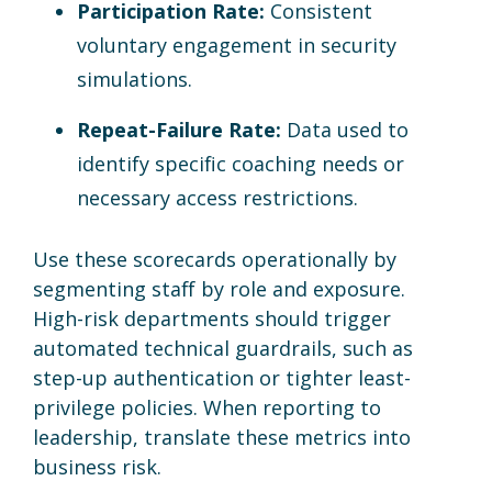
Participation Rate:
Consistent
voluntary engagement in security
simulations.
Repeat-Failure Rate:
Data used to
identify specific coaching needs or
necessary access restrictions.
Use these scorecards operationally by
segmenting staff by role and exposure.
High-risk departments should trigger
automated technical guardrails, such as
step-up authentication or tighter least-
privilege policies. When reporting to
leadership, translate these metrics into
business risk.