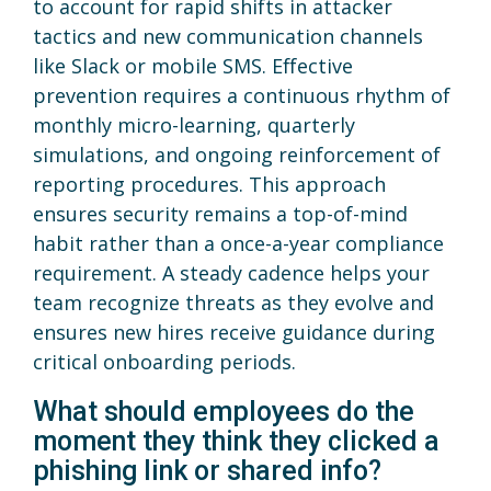
to account for rapid shifts in attacker
tactics and new communication channels
like Slack or mobile SMS. Effective
prevention requires a continuous rhythm of
monthly micro-learning, quarterly
simulations, and ongoing reinforcement of
reporting procedures. This approach
ensures security remains a top-of-mind
habit rather than a once-a-year compliance
requirement. A steady cadence helps your
team recognize threats as they evolve and
ensures new hires receive guidance during
critical onboarding periods.
What should employees do the
moment they think they clicked a
phishing link or shared info?