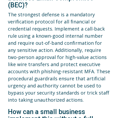
(BEC)?
The strongest defense is a mandatory
verification protocol for all financial or
credential requests. Implement a call-back
rule using a known-good internal number
and require out-of-band confirmation for
any sensitive action. Additionally, require
two-person approval for high-value actions
like wire transfers and protect executive
accounts with phishing-resistant MFA. These
procedural guardrails ensure that artificial
urgency and authority cannot be used to
bypass your security standards or trick staff
into taking unauthorized actions.
How can a small business