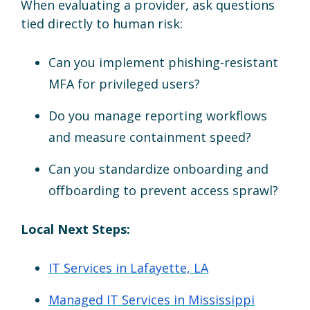
When evaluating a provider, ask questions
tied directly to human risk:
Can you implement phishing-resistant
MFA for privileged users?
Do you manage reporting workflows
and measure containment speed?
Can you standardize onboarding and
offboarding to prevent access sprawl?
Local Next Steps:
IT Services in Lafayette, LA
Managed IT Services in Mississippi