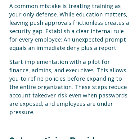
A common mistake is treating training as
your only defense. While education matters,
leaving push approvals frictionless creates a
security gap. Establish a clear internal rule
for every employee: An unexpected prompt
equals an immediate deny plus a report.
Start implementation with a pilot for
finance, admins, and executives. This allows
you to refine policies before expanding to
the entire organization. These steps reduce
account takeover risk even when passwords
are exposed, and employees are under
pressure.