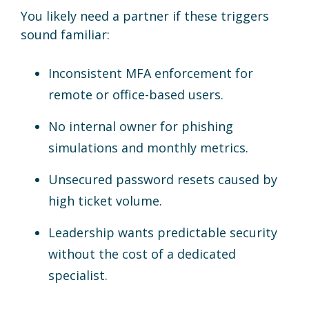
You likely need a partner if these triggers
sound familiar:
Inconsistent MFA enforcement for
remote or office-based users.
No internal owner for phishing
simulations and monthly metrics.
Unsecured password resets caused by
high ticket volume.
Leadership wants predictable security
without the cost of a dedicated
specialist.