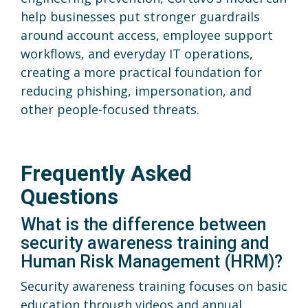
help businesses put stronger guardrails
around account access, employee support
workflows, and everyday IT operations,
creating a more practical foundation for
reducing phishing, impersonation, and
other people-focused threats.
Frequently Asked
Questions
What is the difference between
security awareness training and
Human Risk Management (HRM)?
Security awareness training focuses on basic
education through videos and annual