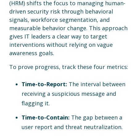
(HRM) shifts the focus to managing human-
driven security risk through behavioral
signals, workforce segmentation, and
measurable behavior change. This approach
gives IT leaders a clear way to target
interventions without relying on vague
awareness goals.
To prove progress, track these four metrics:
Time-to-Report:
The interval between
receiving a suspicious message and
flagging it.
Time-to-Contain:
The gap between a
user report and threat neutralization.