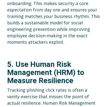
onboarding. This makes security a core
expectation from day one and ensures your
training matches your business rhythm. This
builds a sustainable model for social
engineering prevention while improving
employee decision-making in the exact
moments attackers exploit.
5. Use Human Risk
Management (HRM) to
Measure Resilience
Tracking phishing click rates is often a
vanity exercise that misses the point of
actual resilience. Human Risk Management