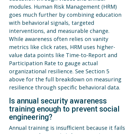
modules. Human Risk Management (HRM)
goes much further by combining education
with behavioral signals, targeted
interventions, and measurable change.
While awareness often relies on vanity
metrics like click rates, HRM uses higher-
value data points like Time-to-Report and
Participation Rate to gauge actual
organizational resilience. See Section 5
above for the full breakdown on measuring
resilience through specific behavioral data.
Is annual security awareness
training enough to prevent social
engineering?
Annual training is insufficient because it fails