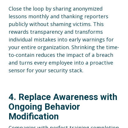
Close the loop by sharing anonymized
lessons monthly and thanking reporters
publicly without shaming victims. This
rewards transparency and transforms
individual mistakes into early warnings for
your entire organization. Shrinking the time-
to-contain reduces the impact of a breach
and turns every employee into a proactive
sensor for your security stack.
4. Replace Awareness with
Ongoing Behavior
Modification
Companies with perfect training completion