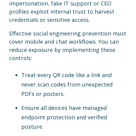
impersonation, fake IT support or CEO
profiles exploit internal trust to harvest
credentials or sensitive access.
Effective social engineering prevention must
cover mobile and chat workflows. You can
reduce exposure by implementing these
controls:
Treat every QR code like a link and
never scan codes from unexpected
PDFs or posters.
Ensure all devices have managed
endpoint protection and verified
posture.