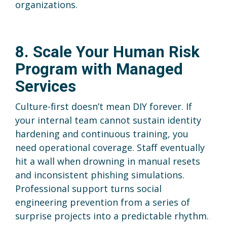
organizations.
8. Scale Your Human Risk
Program with Managed
Services
Culture-first doesn’t mean DIY forever. If
your internal team cannot sustain identity
hardening and continuous training, you
need operational coverage. Staff eventually
hit a wall when drowning in manual resets
and inconsistent phishing simulations.
Professional support turns social
engineering prevention from a series of
surprise projects into a predictable rhythm.