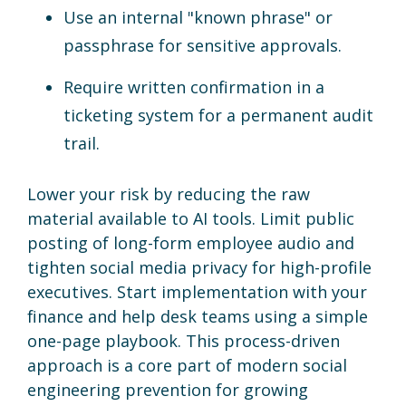
Use an internal "known phrase" or
passphrase for sensitive approvals.
Require written confirmation in a
ticketing system for a permanent audit
trail.
Lower your risk by reducing the raw
material available to AI tools. Limit public
posting of long-form employee audio and
tighten social media privacy for high-profile
executives. Start implementation with your
finance and help desk teams using a simple
one-page playbook. This process-driven
approach is a core part of modern social
engineering prevention for growing