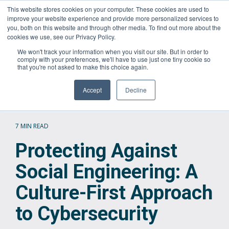
Skip
This website stores cookies on your computer. These cookies are used to
Questions? Call Us:
1.866.267.8286 (1.866.CORTAVO)
to
improve your website experience and provide more personalized services to
the
you, both on this website and through other media. To find out more about the
main
Tog
cookies we use, see our Privacy Policy.
content.
Me
We won't track your information when you visit our site. But in order to
comply with your preferences, we'll have to use just one tiny cookie so
that you're not asked to make this choice again.
Accept
Decline
7 MIN READ
Protecting Against
Social Engineering: A
Culture-First Approach
to Cybersecurity