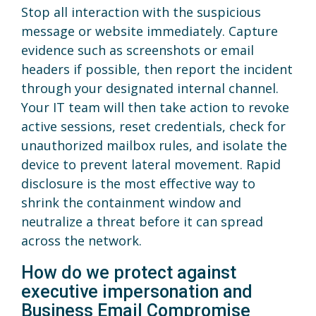
Stop all interaction with the suspicious
message or website immediately. Capture
evidence such as screenshots or email
headers if possible, then report the incident
through your designated internal channel.
Your IT team will then take action to revoke
active sessions, reset credentials, check for
unauthorized mailbox rules, and isolate the
device to prevent lateral movement. Rapid
disclosure is the most effective way to
shrink the containment window and
neutralize a threat before it can spread
across the network.
How do we protect against
executive impersonation and
Business Email Compromise