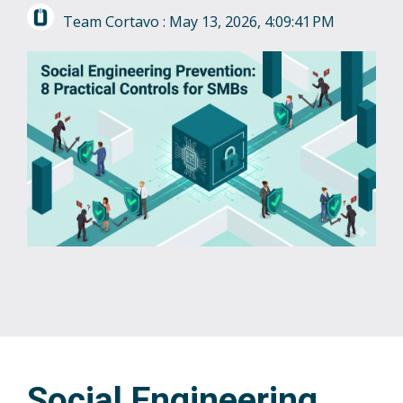
Team Cortavo
:
May 13, 2026, 4:09:41 PM
Social Engineering