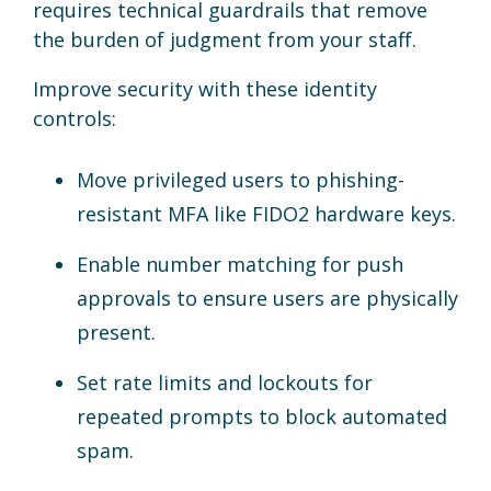
requires technical guardrails that remove
the burden of judgment from your staff.
Improve security with these identity
controls:
Move privileged users to phishing-
resistant MFA like FIDO2 hardware keys.
Enable number matching for push
approvals to ensure users are physically
present.
Set rate limits and lockouts for
repeated prompts to block automated
spam.