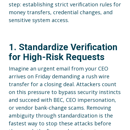
step: establishing strict verification rules for
money transfers, credential changes, and
sensitive system access.
1. Standardize Verification
for High-Risk Requests
Imagine an urgent email from your CEO
arrives on Friday demanding a rush wire
transfer for a closing deal. Attackers count
on this pressure to bypass security instincts
and succeed with BEC, CEO impersonation,
or vendor bank-change scams. Removing
ambiguity through standardization is the
fastest way to stop these attacks before