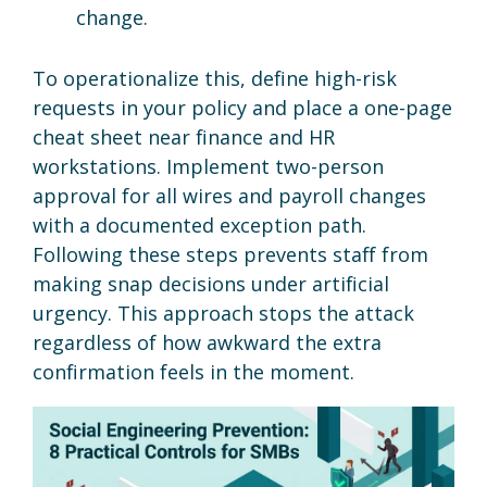
change.
To operationalize this, define high-risk
requests in your policy and place a one-page
cheat sheet near finance and HR
workstations. Implement two-person
approval for all wires and payroll changes
with a documented exception path.
Following these steps prevents staff from
making snap decisions under artificial
urgency. This approach stops the attack
regardless of how awkward the extra
confirmation feels in the moment.