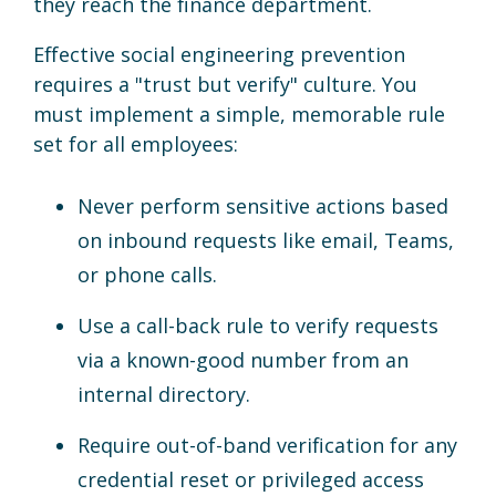
they reach the finance department.
Effective social engineering prevention
requires a "trust but verify" culture. You
must implement a simple, memorable rule
set for all employees:
Never perform sensitive actions based
on inbound requests like email, Teams,
or phone calls.
Use a call-back rule to verify requests
via a known-good number from an
internal directory.
Require out-of-band verification for any
credential reset or privileged access