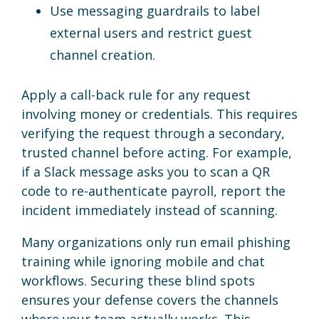
Use messaging guardrails to label
external users and restrict guest
channel creation.
Apply a call-back rule for any request
involving money or credentials. This requires
verifying the request through a secondary,
trusted channel before acting. For example,
if a Slack message asks you to scan a QR
code to re-authenticate payroll, report the
incident immediately instead of scanning.
Many organizations only run email phishing
training while ignoring mobile and chat
workflows. Securing these blind spots
ensures your defense covers the channels