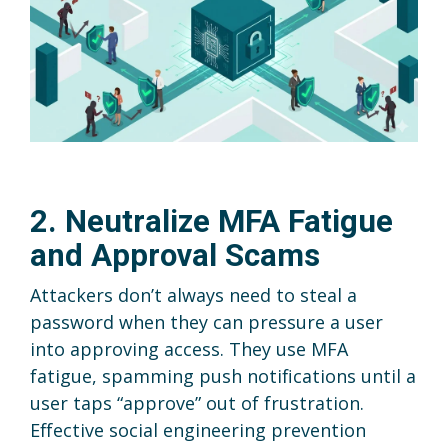
2. Neutralize MFA Fatigue
and Approval Scams
Attackers don’t always need to steal a
password when they can pressure a user
into approving access. They use MFA
fatigue, spamming push notifications until a
user taps “approve” out of frustration.
Effective social engineering prevention