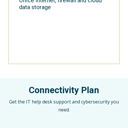
Office Internet, firewall and cloud
data storage
Connectivity Plan
Get the IT help desk support and cybersecurity you
need.