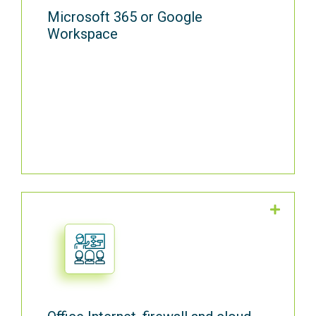
Microsoft 365 or Google
Workspace
Get the high-speed internet, VPN, Firewall
and wireless access points to keep your
office connected. Reduce friction in your
hybrid workplace with Cortavo Cloud data
storage and remote workplace tools.