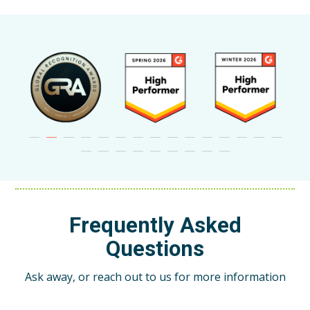
Frequently Asked
Questions
Ask away, or reach out to us for more information