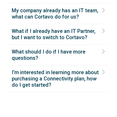
My company already has an IT team,
what can Cortavo do for us?
What if I already have an IT Partner,
but I want to switch to Cortavo?
What should I do if I have more
questions?
I’m interested in learning more about
purchasing a Connectivity plan, how
do I get started?