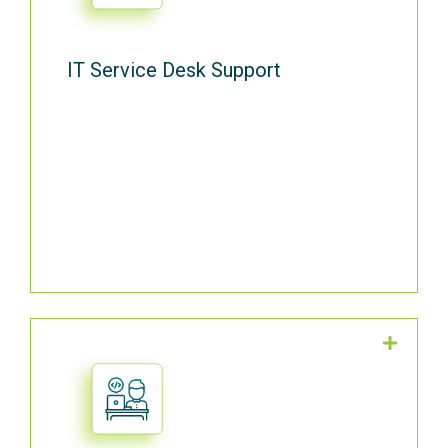
IT Service Desk Support
Our team can come to your office when
on-site support is needed.