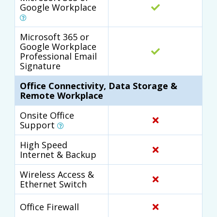
Google Workplace
Microsoft 365 or
Google Workplace
Professional Email
Signature
Office Connectivity, Data Storage &
Remote Workplace
Onsite Office
Support
High Speed
Internet & Backup
Wireless Access &
Ethernet Switch
Office Firewall