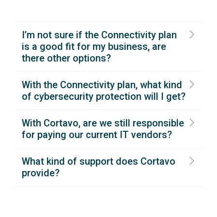
I’m not sure if the Connectivity plan
is a good fit for my business, are
there other options?
With the Connectivity plan, what kind
of cybersecurity protection will I get?
With Cortavo, are we still responsible
for paying our current IT vendors?
What kind of support does Cortavo
provide?