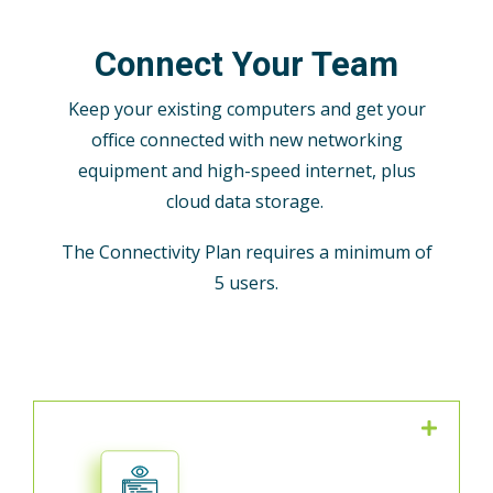
Connect Your Team
Keep your existing computers and get your
office connected with new networking
equipment and high-speed internet, plus
cloud data storage.
The Connectivity Plan requires a minimum of
5 users.
We defend your network from
ransomware and other threats with