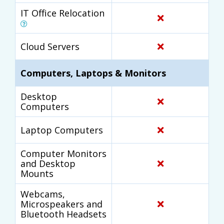
IT Office Relocation
Cloud Servers
Computers, Laptops & Monitors
Desktop
Computers
Laptop Computers
Computer Monitors
and Desktop
Mounts
Webcams,
Microspeakers and
Bluetooth Headsets