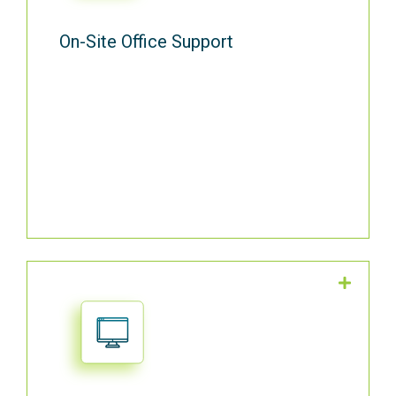
On-Site Office Support
Choose the software system that is right
for your business and we’ll support it. In
fact, we even set up your professional
email signature.