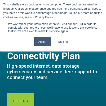
Skip
This website stores cookies on your computer. These cookies are used to
Questions? Call Us:
1.866.267.8286 (1.866.CORTAVO)
to
improve your website experience and provide more personalized services to
the
you, both on this website and through other media. To find out more about the
main
Tog
cookies we use, see our Privacy Policy.
content.
Me
We won't track your information when you visit our site. But in order to
comply with your preferences, we'll have to use just one tiny cookie so
that you're not asked to make this choice again.
Accept
Decline
Connectivity Plan
High-speed internet, data storage,
cybersecurity and service desk support to
connect your team.
LET'S TALK