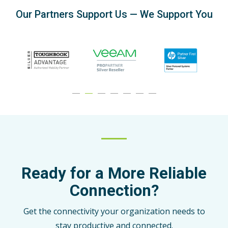
Our Partners Support Us — We Support You
Ready for a More Reliable
Connection?
Get the connectivity your organization needs to
stay productive and connected.