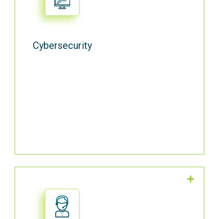
Antivirus software, Hard Drive Encryption,
Website Blocking, Employee Training,
Phishing Campaigns, and Access Review.
Cybersecurity
We back your IT operations with 24/7/365
US-based, multi-language IT Service Desk
support from certified engineers.