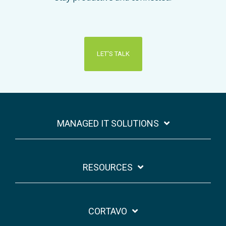
LET'S TALK
MANAGED IT SOLUTIONS
RESOURCES
CORTAVO