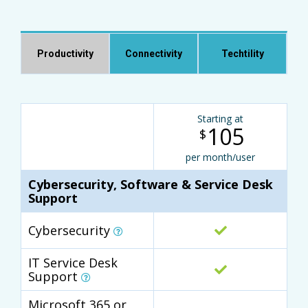
Productivity
Connectivity
Techtility
Starting at
105
$
per month/user
Cybersecurity, Software & Service Desk
Support
Cybersecurity
IT Service Desk
Support
Microsoft 365 or