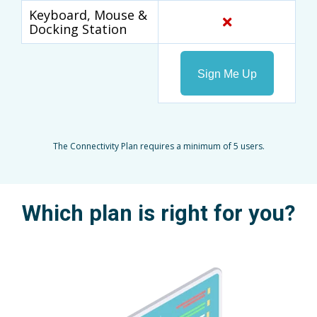
Keyboard, Mouse &
Docking Station
Sign Me Up
The Connectivity Plan requires a minimum of 5 users.
Which plan is right for you?