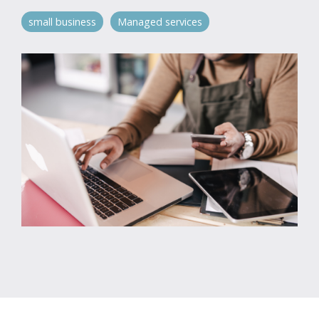
small business
Managed services