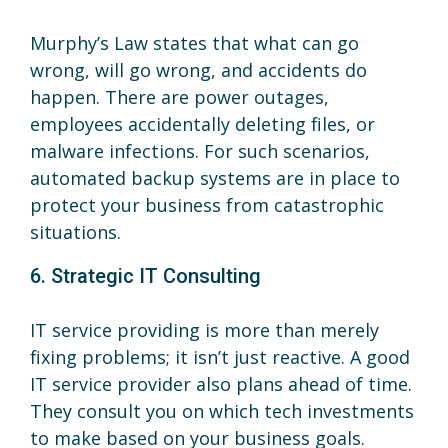
Murphy’s Law states that what can go
wrong, will go wrong, and accidents do
happen. There are power outages,
employees accidentally deleting files, or
malware infections. For such scenarios,
automated backup systems are in place to
protect your business from catastrophic
situations.
6. Strategic IT Consulting
IT service providing is more than merely
fixing problems; it isn’t just reactive. A good
IT service provider also plans ahead of time.
They consult you on which tech investments
to make based on your business goals.