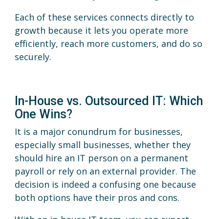
Each of these services connects directly to
growth because it lets you operate more
efficiently, reach more customers, and do so
securely.
In-House vs. Outsourced IT: Which
One Wins?
It is a major conundrum for businesses,
especially small businesses, whether they
should hire an IT person on a permanent
payroll or rely on an external provider. The
decision is indeed a confusing one because
both options have their pros and cons.