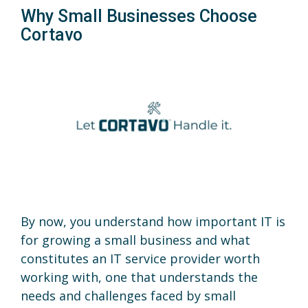
Why Small Businesses Choose
Cortavo
By now, you understand how important IT is
for growing a small business and what
constitutes an IT service provider worth
working with, one that understands the
needs and challenges faced by small