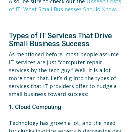
Also, be sure to check out the
Unseen Costs
of IT: What Small Businesses Should Know
.
Types of IT Services That Drive
Small Business Success
As mentioned before, most people assume
IT services are just “computer repair
services by the tech guy.” Well, it is a lot
more than that. Let’s dig into the types of
services that IT providers offer to nudge a
small business toward success:
1. Cloud Computing
Technology has grown a lot, and the need
for clunky in-office servers is decreasing day