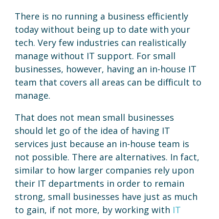
There is no running a business efficiently
today without being up to date with your
tech. Very few industries can realistically
manage without IT support. For small
businesses, however, having an in-house IT
team that covers all areas can be difficult to
manage.
That does not mean small businesses
should let go of the idea of having IT
services just because an in-house team is
not possible. There are alternatives. In fact,
similar to how larger companies rely upon
their IT departments in order to remain
strong, small businesses have just as much
to gain, if not more, by working with
IT