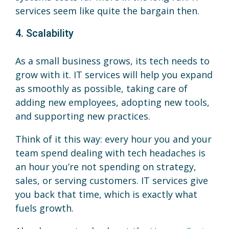
services seem like quite the bargain then.
4. Scalability
As a small business grows, its tech needs to
grow with it. IT services will help you expand
as smoothly as possible, taking care of
adding new employees, adopting new tools,
and supporting new practices.
Think of it this way: every hour you and your
team spend dealing with tech headaches is
an hour you’re not spending on strategy,
sales, or serving customers. IT services give
you back that time, which is exactly what
fuels growth.