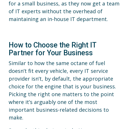
for a small business, as they now get a team
of IT experts without the overhead of
maintaining an in-house IT department.
How to Choose the Right IT
Partner for Your Business
Similar to how the same octane of fuel
doesn’t fit every vehicle, every IT service
provider isn’t, by default, the appropriate
choice for the engine that is your business.
Picking the right one matters to the point
where it’s arguably one of the most
important business-related decisions to
make.