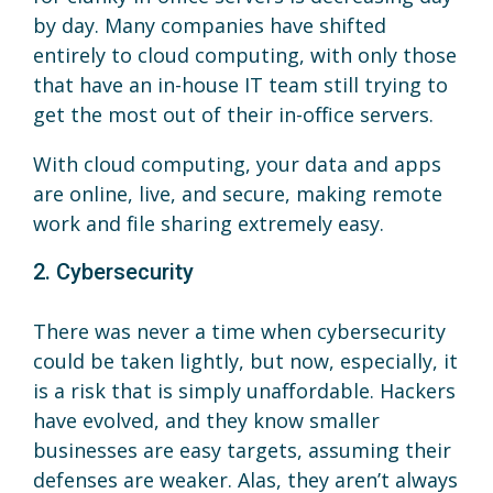
by day. Many companies have shifted
entirely to cloud computing, with only those
that have an in-house IT team still trying to
get the most out of their in-office servers.
With cloud computing, your data and apps
are online, live, and secure, making remote
work and file sharing extremely easy.
2. Cybersecurity
There was never a time when cybersecurity
could be taken lightly, but now, especially, it
is a risk that is simply unaffordable. Hackers
have evolved, and they know smaller
businesses are easy targets, assuming their
defenses are weaker. Alas, they aren’t always