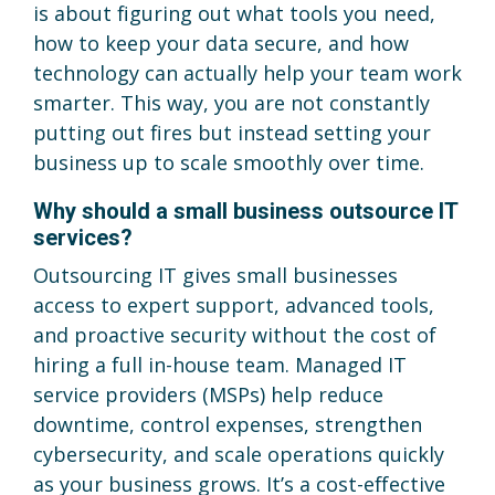
is about figuring out what tools you need,
how to keep your data secure, and how
technology can actually help your team work
smarter. This way, you are not constantly
putting out fires but instead setting your
business up to scale smoothly over time.
Why should a small business outsource IT
services?
Outsourcing IT gives small businesses
access to expert support, advanced tools,
and proactive security without the cost of
hiring a full in-house team. Managed IT
service providers (MSPs) help reduce
downtime, control expenses, strengthen
cybersecurity, and scale operations quickly
as your business grows. It’s a cost-effective