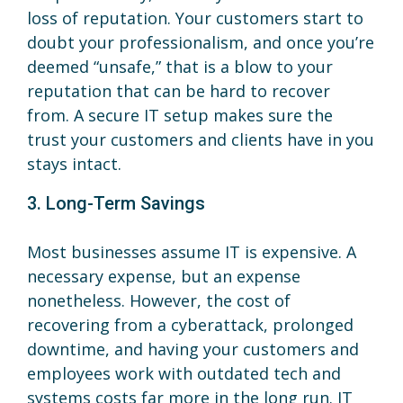
loss of reputation. Your customers start to
doubt your professionalism, and once you’re
deemed “unsafe,” that is a blow to your
reputation that can be hard to recover
from. A secure IT setup makes sure the
trust your customers and clients have in you
stays intact.
3. Long-Term Savings
Most businesses assume IT is expensive. A
necessary expense, but an expense
nonetheless. However, the cost of
recovering from a cyberattack, prolonged
downtime, and having your customers and
employees work with outdated tech and
systems costs far more in the long run. IT