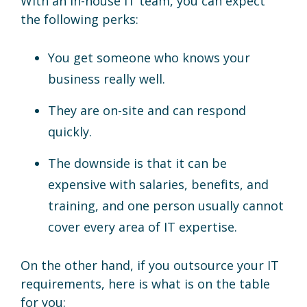
With an in-house IT team, you can expect
the following perks:
You get someone who knows your
business really well.
They are on-site and can respond
quickly.
The downside is that it can be
expensive with salaries, benefits, and
training, and one person usually cannot
cover every area of IT expertise.
On the other hand, if you outsource your IT
requirements, here is what is on the table
for you: