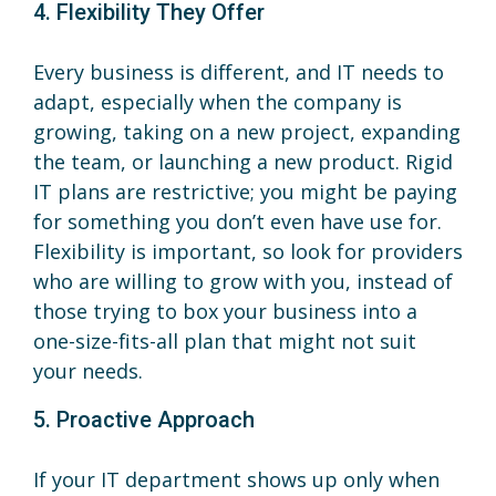
4. Flexibility They Offer
Every business is different, and IT needs to
adapt, especially when the company is
growing, taking on a new project, expanding
the team, or launching a new product. Rigid
IT plans are restrictive; you might be paying
for something you don’t even have use for.
Flexibility is important, so look for providers
who are willing to grow with you, instead of
those trying to box your business into a
one-size-fits-all plan that might not suit
your needs.
5. Proactive Approach
If your IT department shows up only when