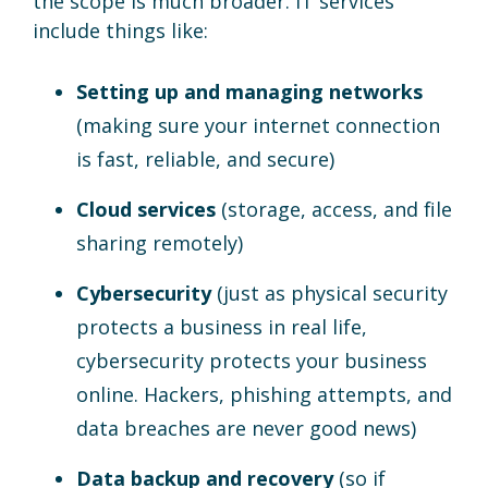
the scope is much broader. IT services
include things like:
Setting up and managing networks
(making sure your internet connection
is fast, reliable, and secure)
Cloud services
(storage, access, and file
sharing remotely)
Cybersecurity
(just as physical security
protects a business in real life,
cybersecurity protects your business
online. Hackers, phishing attempts, and
data breaches are never good news)
Data backup and recovery
(so if