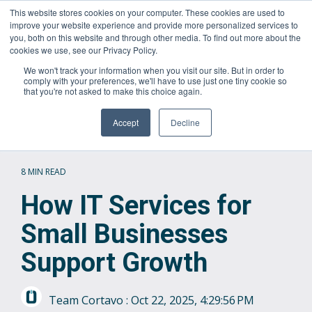
Skip
This website stores cookies on your computer. These cookies are used to
Questions? Call Us:
1.866.267.8286 (1.866.CORTAVO)
to
improve your website experience and provide more personalized services to
the
you, both on this website and through other media. To find out more about the
main
Tog
cookies we use, see our Privacy Policy.
content.
Me
We won't track your information when you visit our site. But in order to
comply with your preferences, we'll have to use just one tiny cookie so
that you're not asked to make this choice again.
Accept
Decline
8 MIN READ
How IT Services for
Small Businesses
Support Growth
Team Cortavo
:
Oct 22, 2025, 4:29:56 PM