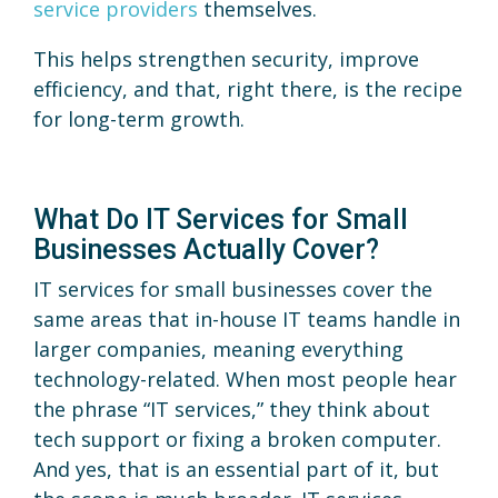
service providers
themselves.
This helps strengthen security, improve
efficiency, and that, right there, is the recipe
for long-term growth.
What Do IT Services for Small
Businesses Actually Cover?
IT services for small businesses cover the
same areas that in-house IT teams handle in
larger companies, meaning everything
technology-related. When most people hear
the phrase “IT services,” they think about
tech support or fixing a broken computer.
And yes, that is an essential part of it, but