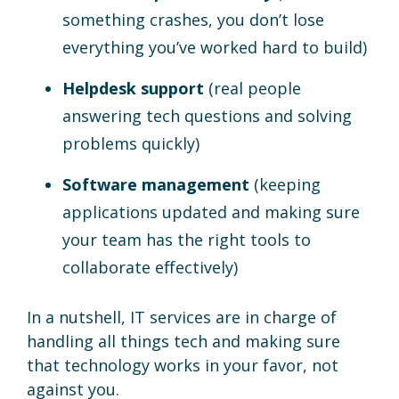
something crashes, you don’t lose
everything you’ve worked hard to build)
Helpdesk support
(real people
answering tech questions and solving
problems quickly)
Software management
(keeping
applications updated and making sure
your team has the right tools to
collaborate effectively)
In a nutshell, IT services are in charge of
handling all things tech and making sure
that technology works in your favor, not
against you.