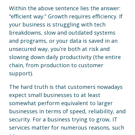
Within the above sentence lies the answer:
“efficient way.” Growth requires efficiency. If
your business is struggling with tech
breakdowns, slow and outdated systems
and programs, or your data is saved in an
unsecured way, you’re both at risk and
slowing down daily productivity (the entire
chain, from production to customer
support).
The hard truth is that customers nowadays
expect small businesses to at least
somewhat perform equivalent to larger
businesses in terms of speed, reliability, and
security. For a business trying to grow, IT
services matter for numerous reasons, such