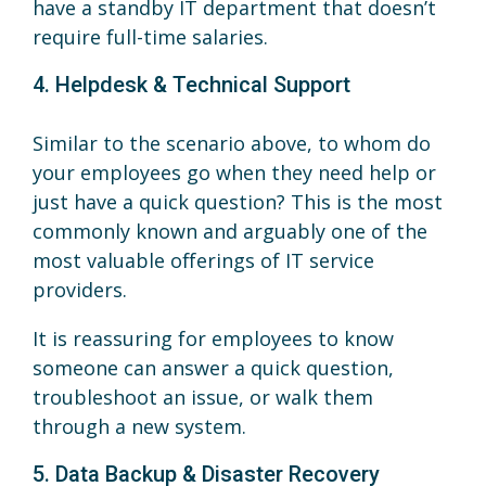
have a standby IT department that doesn’t
require full-time salaries.
4. Helpdesk & Technical Support
Similar to the scenario above, to whom do
your employees go when they need help or
just have a quick question? This is the most
commonly known and arguably one of the
most valuable offerings of IT service
providers.
It is reassuring for employees to know
someone can answer a quick question,
troubleshoot an issue, or walk them
through a new system.
5. Data Backup & Disaster Recovery