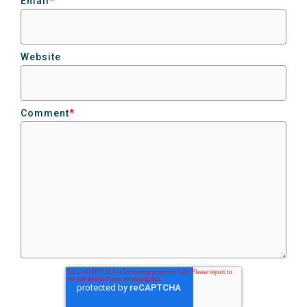
Email
*
Website
Comment
*