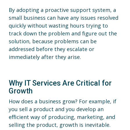
By adopting a proactive support system, a
small business can have any issues resolved
quickly without wasting hours trying to
track down the problem and figure out the
solution, because problems can be
addressed before they escalate or
immediately after they arise.
Why IT Services Are Critical for
Growth
How does a business grow? For example, if
you sell a product and you develop an
efficient way of producing, marketing, and
selling the product, growth is inevitable.