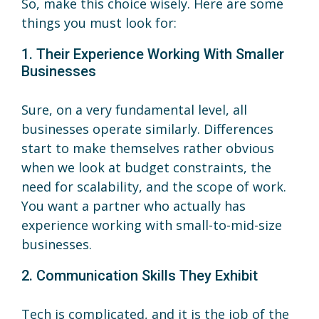
So, make this choice wisely. Here are some
things you must look for:
1. Their Experience Working With Smaller
Businesses
Sure, on a very fundamental level, all
businesses operate similarly. Differences
start to make themselves rather obvious
when we look at budget constraints, the
need for scalability, and the scope of work.
You want a partner who actually has
experience working with small-to-mid-size
businesses.
2. Communication Skills They Exhibit
Tech is complicated, and it is the job of the