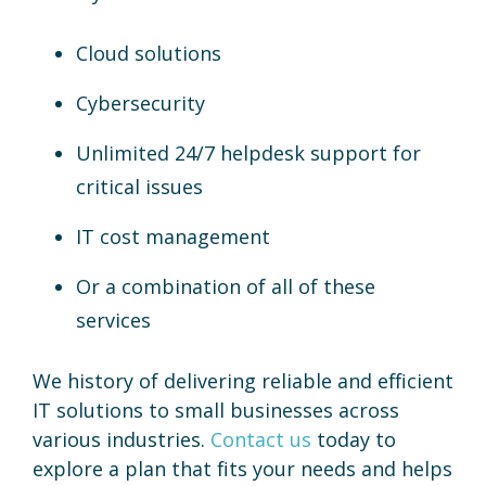
Cloud solutions
Cybersecurity
Unlimited 24/7 helpdesk support for
critical issues
IT cost management
Or a combination of all of these
services
We history of delivering reliable and efficient
IT solutions to small businesses across
various industries.
Contact us
today to
explore a plan that fits your needs and helps