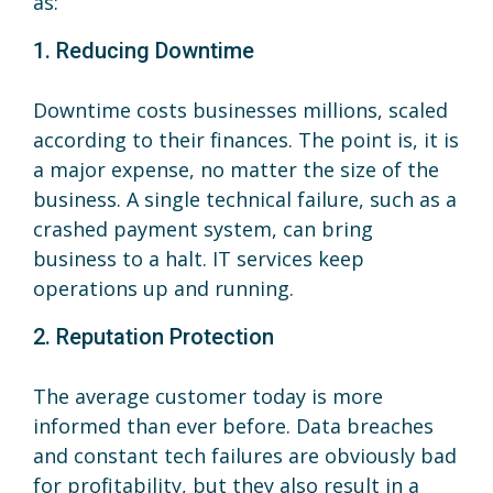
as:
1. Reducing Downtime
Downtime costs businesses millions, scaled
according to their finances. The point is, it is
a major expense, no matter the size of the
business. A single technical failure, such as a
crashed payment system, can bring
business to a halt. IT services keep
operations up and running.
2. Reputation Protection
The average customer today is more
informed than ever before. Data breaches
and constant tech failures are obviously bad
for profitability, but they also result in a