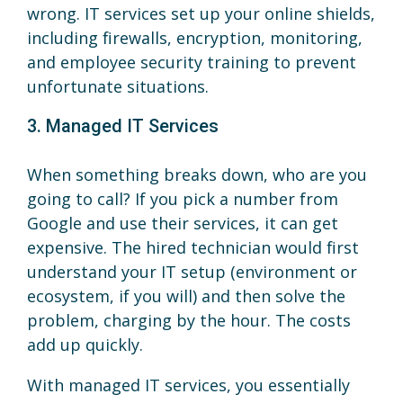
wrong. IT services set up your online shields,
including firewalls, encryption, monitoring,
and employee security training to prevent
unfortunate situations.
3. Managed IT Services
When something breaks down, who are you
going to call? If you pick a number from
Google and use their services, it can get
expensive. The hired technician would first
understand your IT setup (environment or
ecosystem, if you will) and then solve the
problem, charging by the hour. The costs
add up quickly.
With managed IT services, you essentially