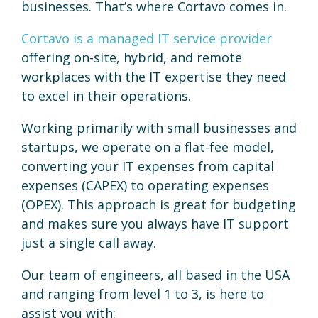
businesses. That’s where Cortavo comes in.
Cortavo is a managed IT service provider
offering on-site, hybrid, and remote
workplaces with the IT expertise they need
to excel in their operations.
Working primarily with small businesses and
startups, we operate on a flat-fee model,
converting your IT expenses from capital
expenses (CAPEX) to operating expenses
(OPEX). This approach is great for budgeting
and makes sure you always have IT support
just a single call away.
Our team of engineers, all based in the USA
and ranging from level 1 to 3, is here to
assist you with: