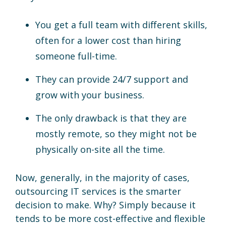
You get a full team with different skills,
often for a lower cost than hiring
someone full-time.
They can provide 24/7 support and
grow with your business.
The only drawback is that they are
mostly remote, so they might not be
physically on-site all the time.
Now, generally, in the majority of cases,
outsourcing IT services is the smarter
decision to make. Why? Simply because it
tends to be more cost-effective and flexible