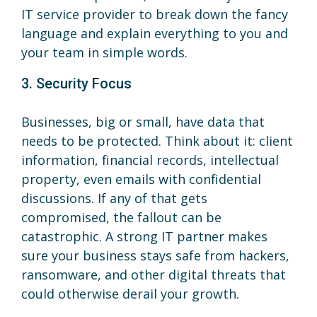
IT service provider to break down the fancy
language and explain everything to you and
your team in simple words.
3. Security Focus
Businesses, big or small, have data that
needs to be protected. Think about it: client
information, financial records, intellectual
property, even emails with confidential
discussions. If any of that gets
compromised, the fallout can be
catastrophic. A strong IT partner makes
sure your business stays safe from hackers,
ransomware, and other digital threats that
could otherwise derail your growth.