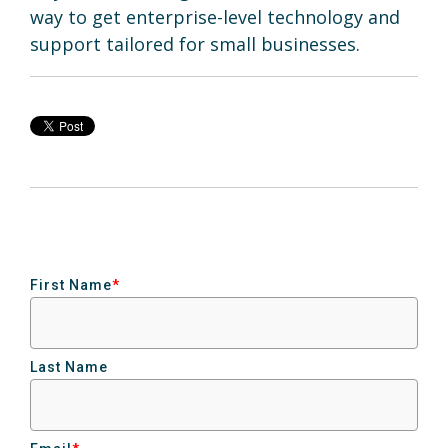
way to get enterprise-level technology and
support tailored for small businesses.
First Name
*
Last Name