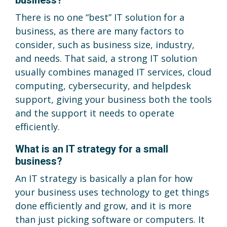
There is no one “best” IT solution for a
business, as there are many factors to
consider, such as business size, industry,
and needs. That said, a strong IT solution
usually combines managed IT services, cloud
computing, cybersecurity, and helpdesk
support, giving your business both the tools
and the support it needs to operate
efficiently.
What is an IT strategy for a small
business?
An IT strategy is basically a plan for how
your business uses technology to get things
done efficiently and grow, and it is more
than just picking software or computers. It