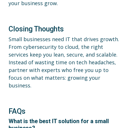
your business grow.
Closing Thoughts
Small businesses need IT that drives growth.
From cybersecurity to cloud, the right
services keep you lean, secure, and scalable.
Instead of wasting time on tech headaches,
partner with experts who free you up to
focus on what matters: growing your
business.
FAQs
What is the best IT solution for a small
business?