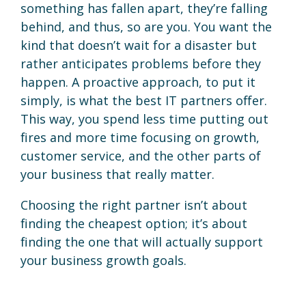
something has fallen apart, they’re falling
behind, and thus, so are you. You want the
kind that doesn’t wait for a disaster but
rather anticipates problems before they
happen. A proactive approach, to put it
simply, is what the best IT partners offer.
This way, you spend less time putting out
fires and more time focusing on growth,
customer service, and the other parts of
your business that really matter.
Choosing the right partner isn’t about
finding the cheapest option; it’s about
finding the one that will actually support
your business growth goals.