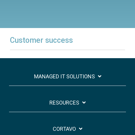
Customer success
MANAGED IT SOLUTIONS
RESOURCES
CORTAVO