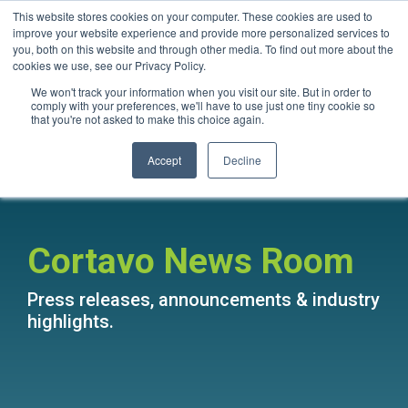
Skip
This website stores cookies on your computer. These cookies are used to
Questions? Call Us:
1.866.267.8286 (1.866.CORTAVO)
to
improve your website experience and provide more personalized services to
the
you, both on this website and through other media. To find out more about the
main
Tog
cookies we use, see our Privacy Policy.
content.
Me
We won't track your information when you visit our site. But in order to
comply with your preferences, we'll have to use just one tiny cookie so
that you're not asked to make this choice again.
Accept
Decline
Cortavo News Room
Press releases, announcements & industry
highlights.