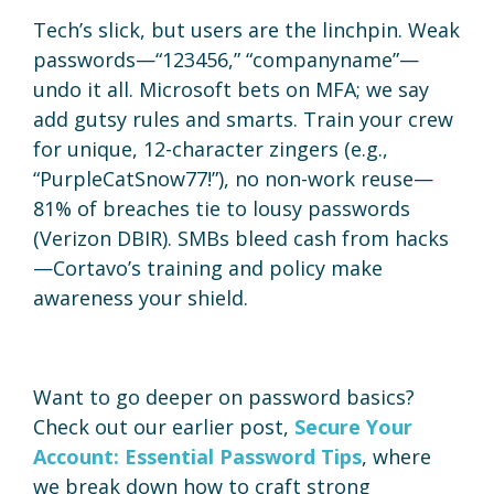
Tech’s slick, but users are the linchpin. Weak
passwords—“123456,” “companyname”—
undo it all. Microsoft bets on MFA; we say
add gutsy rules and smarts. Train your crew
for unique, 12-character zingers (e.g.,
“PurpleCatSnow77!”), no non-work reuse—
81% of breaches tie to lousy passwords
(Verizon DBIR). SMBs bleed cash from hacks
—Cortavo’s training and policy make
awareness your shield.
Want to go deeper on password basics?
Check out our earlier post,
Secure Your
Account: Essential Password Tips
, where
we break down how to craft strong