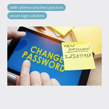
SMB cybersecurity best practices
secure login solutions