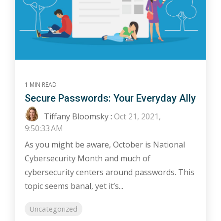
1 MIN READ
Secure Passwords: Your Everyday Ally
Tiffany Bloomsky
:
Oct 21, 2021,
9:50:33 AM
As you might be aware, October is National
Cybersecurity Month and much of
cybersecurity centers around passwords. This
topic seems banal, yet it’s...
Uncategorized