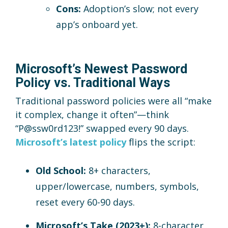
Cons:
Adoption’s slow; not every
app’s onboard yet.
Microsoft’s Newest Password
Policy vs. Traditional Ways
Traditional password policies were all “make
it complex, change it often”—think
“P@ssw0rd123!” swapped every 90 days.
Microsoft’s latest policy
flips the script:
Old School:
8+ characters,
upper/lowercase, numbers, symbols,
reset every 60-90 days.
Microsoft’s Take (2023+):
8-character