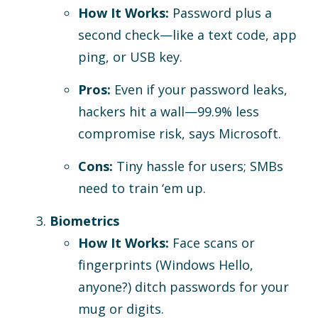
How It Works:
Password plus a
second check—like a text code, app
ping, or USB key.
Pros:
Even if your password leaks,
hackers hit a wall—99.9% less
compromise risk, says Microsoft.
Cons:
Tiny hassle for users; SMBs
need to train ‘em up.
Biometrics
How It Works:
Face scans or
fingerprints (Windows Hello,
anyone?) ditch passwords for your
mug or digits.