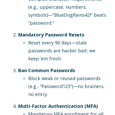
(e.g., uppercase, numbers,
symbols)—“BlueDogRains42!” beats
“password.”
Mandatory Password Resets
Reset every 90 days—stale
passwords are hacker bait; we
keep ‘em fresh.
Ban Common Passwords
Block weak or reused passwords
(e.g., “Password123”)—no brainers,
no entry.
Multi-Factor Authentication (MFA)
Mandatory MFA enrollment for all