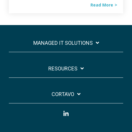
Read More
MANAGED IT SOLUTIONS
RESOURCES
CORTAVO
Linkedin