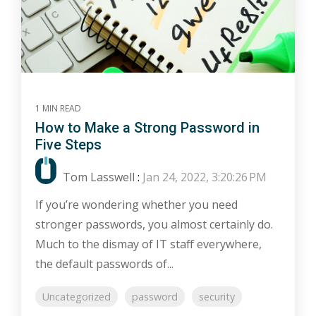
1 MIN READ
How to Make a Strong Password in
Five Steps
Tom Lasswell
:
Jan 24, 2022, 3:20:26 PM
If you’re wondering whether you need
stronger passwords, you almost certainly do.
Much to the dismay of IT staff everywhere,
the default passwords of...
Uncategorized
password
security