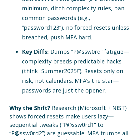
minimum, ditch complexity rules, ban
common passwords (e.g.,
“password123”), no forced resets unless
breached, push MFA hard.
Key Diffs:
Dumps “P@ssw0rd” fatigue—
complexity breeds predictable hacks
(think “Summer2025!”). Resets only on
risk, not calendars. MFA’s the star—
passwords are just the opener.
Why the Shift?
Research (Microsoft + NIST)
shows forced resets make users lazy—
sequential tweaks (“P@ssw0rd1” to
“P@ssw0rd2”) are guessable. MFA trumps all