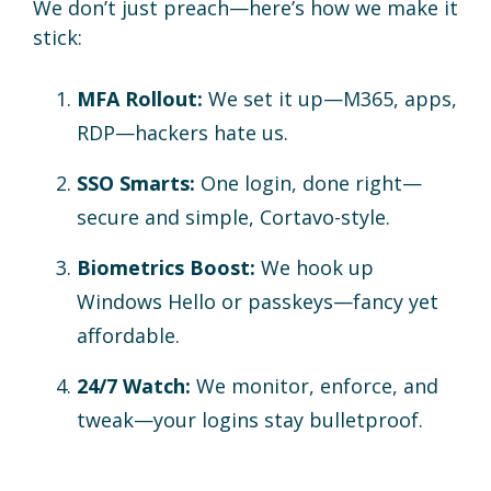
We don’t just preach—here’s how we make it
stick:
MFA Rollout:
We set it up—M365, apps,
RDP—hackers hate us.
SSO Smarts:
One login, done right—
secure and simple, Cortavo-style.
Biometrics Boost:
We hook up
Windows Hello or passkeys—fancy yet
affordable.
24/7 Watch:
We monitor, enforce, and
tweak—your logins stay bulletproof.