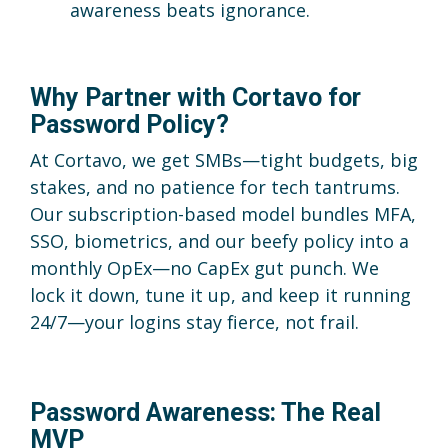
awareness beats ignorance.
Why Partner with Cortavo for
Password Policy?
At Cortavo, we get SMBs—tight budgets, big
stakes, and no patience for tech tantrums.
Our subscription-based model bundles MFA,
SSO, biometrics, and our beefy policy into a
monthly OpEx—no CapEx gut punch. We
lock it down, tune it up, and keep it running
24/7—your logins stay fierce, not frail.
Password Awareness: The Real
MVP