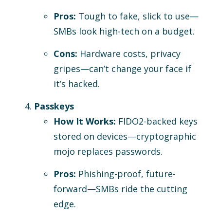
Pros:
Tough to fake, slick to use—
SMBs look high-tech on a budget.
Cons:
Hardware costs, privacy
gripes—can’t change your face if
it’s hacked.
Passkeys
How It Works:
FIDO2-backed keys
stored on devices—cryptographic
mojo replaces passwords.
Pros:
Phishing-proof, future-
forward—SMBs ride the cutting
edge.