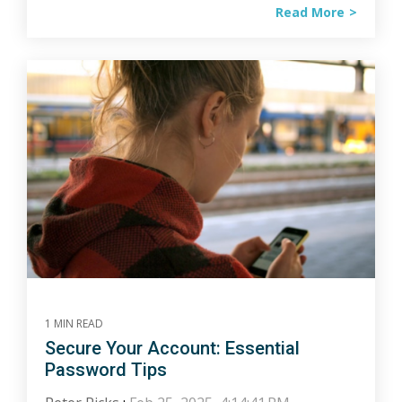
Read More
1 MIN READ
Secure Your Account: Essential
Password Tips