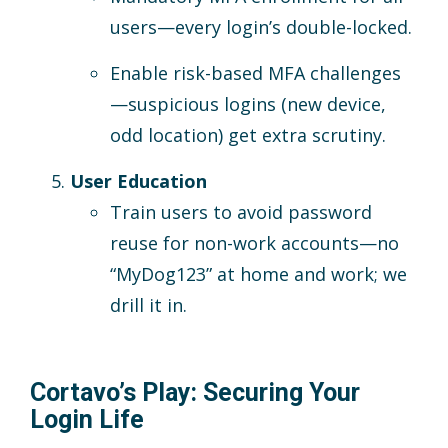
users—every login’s double-locked.
Enable risk-based MFA challenges
—suspicious logins (new device,
odd location) get extra scrutiny.
User Education
Train users to avoid password
reuse for non-work accounts—no
“MyDog123” at home and work; we
drill it in.
Cortavo’s Play: Securing Your
Login Life