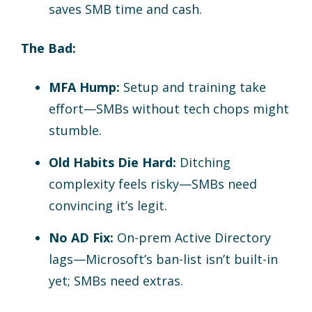
saves SMB time and cash.
The Bad:
MFA Hump:
Setup and training take
effort—SMBs without tech chops might
stumble.
Old Habits Die Hard:
Ditching
complexity feels risky—SMBs need
convincing it’s legit.
No AD Fix:
On-prem Active Directory
lags—Microsoft’s ban-list isn’t built-in
yet; SMBs need extras.