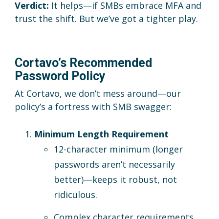
Verdict:
It helps—if SMBs embrace MFA and
trust the shift. But we’ve got a tighter play.
Cortavo’s Recommended
Password Policy
At Cortavo, we don’t mess around—our
policy’s a fortress with SMB swagger:
Minimum Length Requirement
12-character minimum (longer
passwords aren’t necessarily
better)—keeps it robust, not
ridiculous.
Complex character requirements