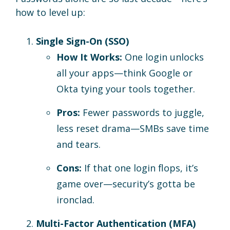
how to level up:
Single Sign-On (SSO)
How It Works:
One login unlocks
all your apps—think Google or
Okta tying your tools together.
Pros:
Fewer passwords to juggle,
less reset drama—SMBs save time
and tears.
Cons:
If that one login flops, it’s
game over—security’s gotta be
ironclad.
Multi-Factor Authentication (MFA)