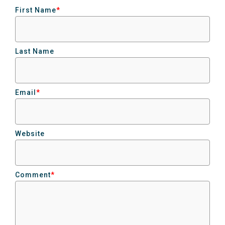
First Name
*
Last Name
Email
*
Website
Comment
*