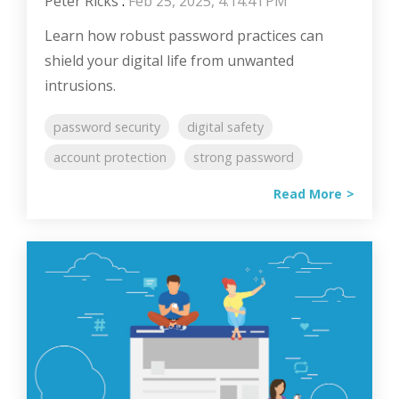
Peter Ricks
:
Feb 25, 2025, 4:14:41 PM
Learn how robust password practices can
shield your digital life from unwanted
intrusions.
password security
digital safety
account protection
strong password
Read More