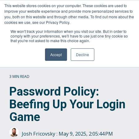
Skip
This website stores cookies on your computer. These cookies are used to
Questions? Call Us:
1.866.267.8286 (1.866.CORTAVO)
to
improve your website experience and provide more personalized services to
the
you, both on this website and through other media. To find out more about the
main
Tog
cookies we use, see our Privacy Policy.
content.
Me
We won't track your information when you visit our site. But in order to
comply with your preferences, we'll have to use just one tiny cookie so
that you're not asked to make this choice again.
Accept
Decline
3 MIN READ
Password Policy:
Beefing Up Your Login
Game
Josh Fricovsky
:
May 9, 2025, 2:05:44 PM