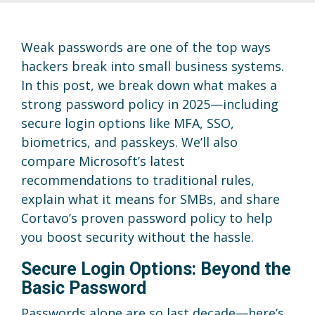
Weak passwords are one of the top ways
hackers break into small business systems.
In this post, we break down what makes a
strong password policy in 2025—including
secure login options like MFA, SSO,
biometrics, and passkeys. We’ll also
compare Microsoft’s latest
recommendations to traditional rules,
explain what it means for SMBs, and share
Cortavo’s proven password policy to help
you boost security without the hassle.
Secure Login Options: Beyond the
Basic Password
Passwords alone are so last decade—here’s