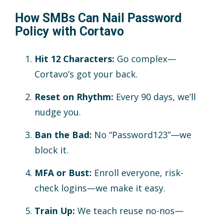
How SMBs Can Nail Password
Policy with Cortavo
Hit 12 Characters:
Go complex—
Cortavo’s got your back.
Reset on Rhythm:
Every 90 days, we’ll
nudge you.
Ban the Bad:
No “Password123”—we
block it.
MFA or Bust:
Enroll everyone, risk-
check logins—we make it easy.
Train Up:
We teach reuse no-nos—