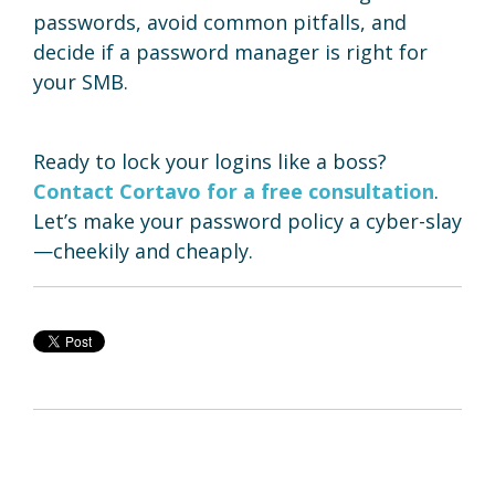
passwords, avoid common pitfalls, and
decide if a password manager is right for
your SMB.
Ready to lock your logins like a boss?
Contact Cortavo for a free consultation
.
Let’s make your password policy a cyber-slay
—cheekily and cheaply.