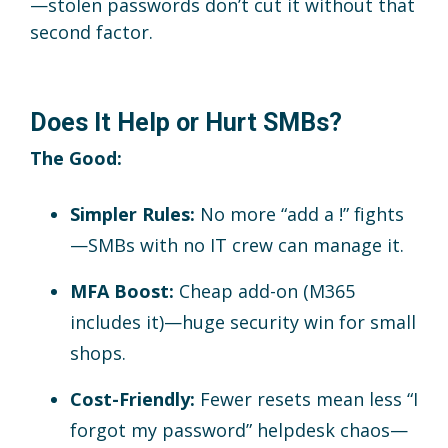
—stolen passwords don’t cut it without that
second factor.
Does It Help or Hurt SMBs?
The Good:
Simpler Rules:
No more “add a !” fights
—SMBs with no IT crew can manage it.
MFA Boost:
Cheap add-on (M365
includes it)—huge security win for small
shops.
Cost-Friendly:
Fewer resets mean less “I
forgot my password” helpdesk chaos—